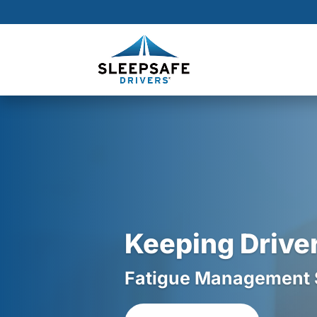
Skip
to
Content
Keeping Driver
Fatigue Management So