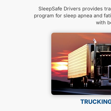
SleepSafe Drivers provides tra
program for sleep apnea and fa
with b
TRUCKIN