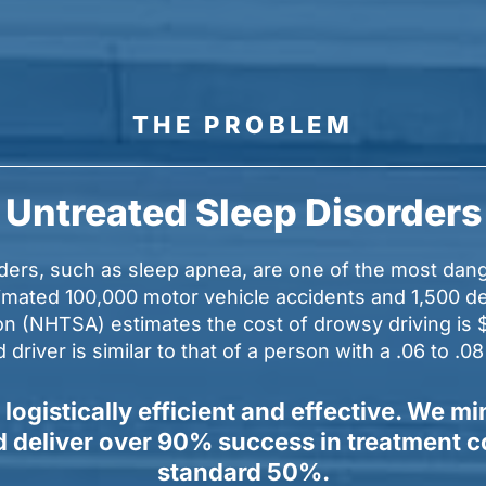
THE PROBLEM
Untreated Sleep Disorders
rders, such as sleep apnea, are one of the most dang
stimated 100,000 motor vehicle accidents and 1,500 d
n (NHTSA) estimates the cost of drowsy driving is $1
river is similar to that of a person with a .06 to .0
 logistically efficient and effective. We
nd deliver over 90% success in treatment 
standard 50%.