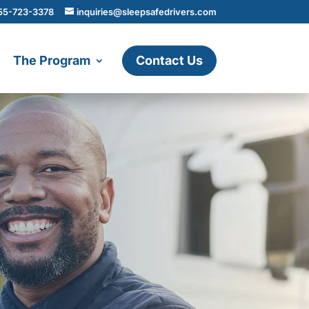
55-723-3378
inquiries@sleepsafedrivers.com
The Program
Contact Us