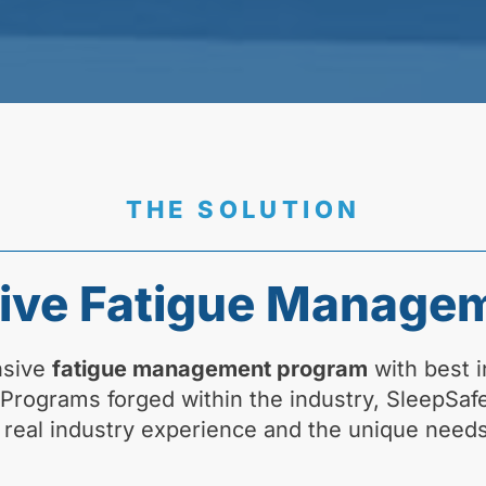
THE SOLUTION
ve Fatigue Manage
nsive
fatigue management program
with best i
. Programs forged within the industry, SleepSa
 real industry experience and the unique needs