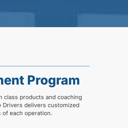
ment Program
n class products and coaching
fe Drivers delivers customized
 of each operation.