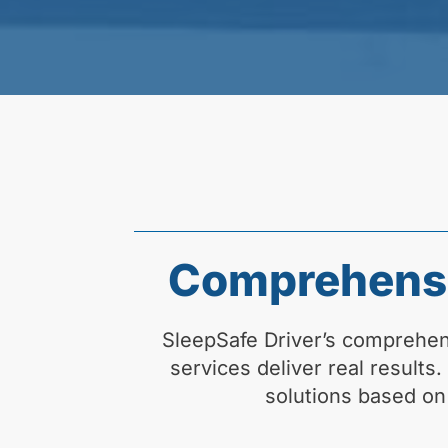
Comprehensi
SleepSafe Driver’s comprehe
services deliver real results
solutions based on