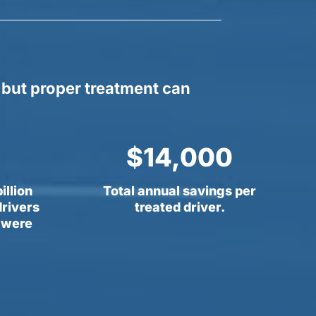
 but proper treatment can
14,000
illion
Total annual savings per
drivers
treated driver.
s were