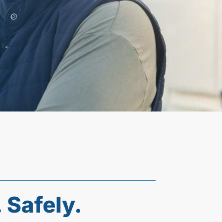
 Safely.