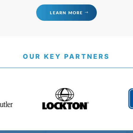
LEARN MORE
OUR KEY PARTNERS