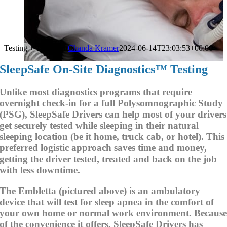
Testing + Treatment
Chanda Kramer
2024-06-14T23:03:53+00:00
SleepSafe On-Site Diagnostics™ Testing
Unlike most diagnostics programs that require
overnight check-in for a full Polysomnographic Study
(PSG), SleepSafe Drivers can help most of your drivers
get securely tested while sleeping in their natural
sleeping location (be it home, truck cab, or hotel). This
preferred logistic approach saves time and money,
getting the driver tested, treated and back on the job
with less downtime.
The Embletta (pictured above) is an ambulatory
device that will test for sleep apnea in the comfort of
your own home or normal work environment. Becaus
of the convenience it offers, SleepSafe Drivers has