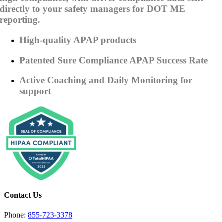
directly to your safety managers for DOT ME
reporting.
High-quality APAP products
Patented Sure Compliance APAP Success Rate
Active Coaching and Daily Monitoring for
support
Contact Us
Phone:
855-723-3378