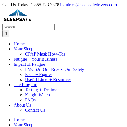
Skip
Call Us Today! 1.855.723.3378
|
inquiries@sleepsafedrivers.com
to
content
Search
for:
Home
Your Sleep
CPAP Mask How-Tos
Fatigue + Your Business
Impact of Fatigue
FMCSA–Our Roads, Our Safety
Facts + Figures
Useful Links + Resources
The Program
Testing + Treatment
Knight Watch
FAQs
About Us
Contact Us
Home
Your Sleep