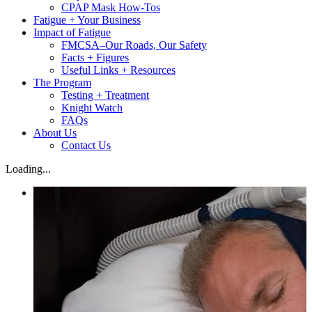
CPAP Mask How-Tos
Fatigue + Your Business
Impact of Fatigue
FMCSA–Our Roads, Our Safety
Facts + Figures
Useful Links + Resources
The Program
Testing + Treatment
Knight Watch
FAQs
About Us
Contact Us
Loading...