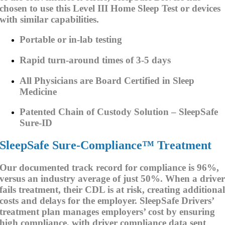
chosen to use this Level III Home Sleep Test or devices
with similar capabilities.
Portable or in-lab testing
Rapid turn-around times of 3-5 days
All Physicians are Board Certified in Sleep
Medicine
Patented Chain of Custody Solution – SleepSafe
Sure-ID
SleepSafe Sure-Compliance™ Treatment
Our documented track record for compliance is 96%,
versus an industry average of just 50%. When a drive
fails treatment, their CDL is at risk, creating additiona
costs and delays for the employer. SleepSafe Drivers’
treatment plan manages employers’ cost by ensuring
high compliance, with driver compliance data sent