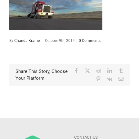
By
Chanda Kramer
|
October 9th, 2014
|
0 Comments
Facebook
X
Reddit
LinkedIn
Tumblr
Share This Story, Choose
Your Platform!
Pinterest
Vk
Email
CONTACT US