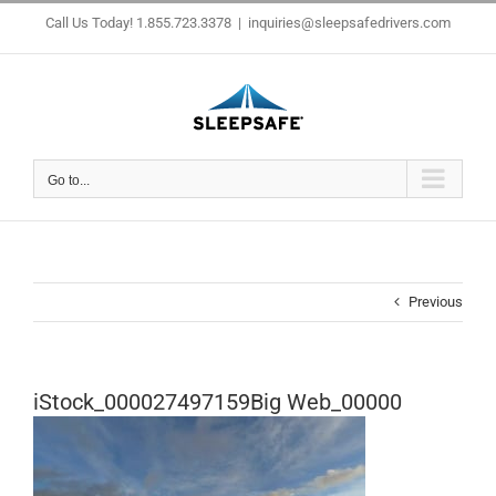
Skip
Call Us Today! 1.855.723.3378
|
inquiries@sleepsafedrivers.com
to
content
Go to...
Previous
iStock_000027497159Big Web_00000