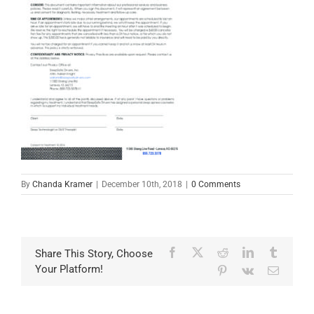
By
Chanda Kramer
|
December 10th, 2018
|
0 Comments
Facebook
X
Reddit
LinkedIn
Tumblr
Share This Story, Choose
Your Platform!
Pinterest
Vk
Email