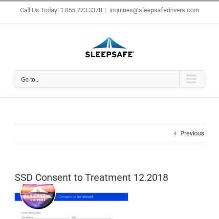
Skip
Call Us Today! 1.855.723.3378
|
inquiries@sleepsafedrivers.com
to
content
Go to...
Previous
SSD Consent to Treatment 12.2018