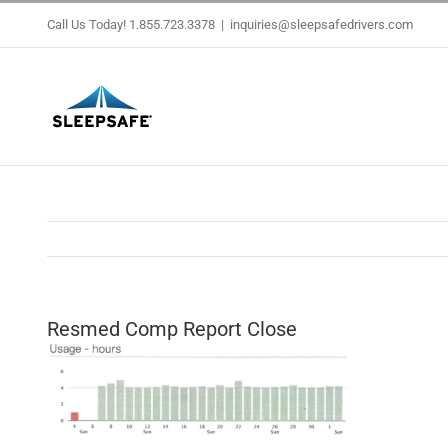
Skip
Call Us Today! 1.855.723.3378
|
inquiries@sleepsafedrivers.com
to
content
Resmed Comp Report Close