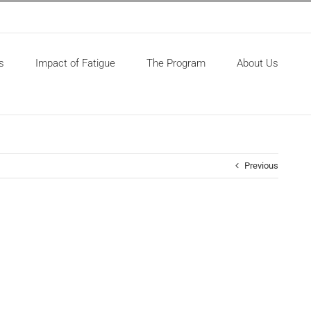
s
Impact of Fatigue
The Program
About Us
Previous