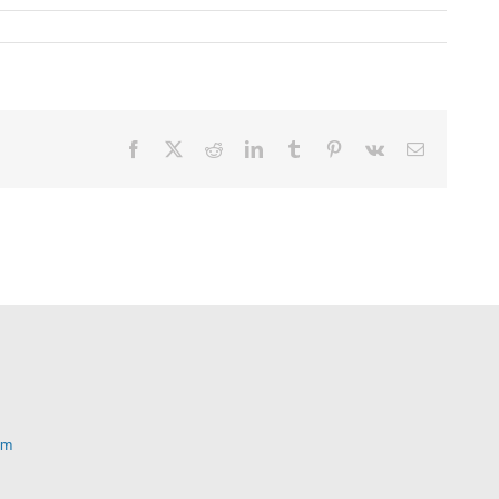
Facebook
X
Reddit
LinkedIn
Tumblr
Pinterest
Vk
Email
om