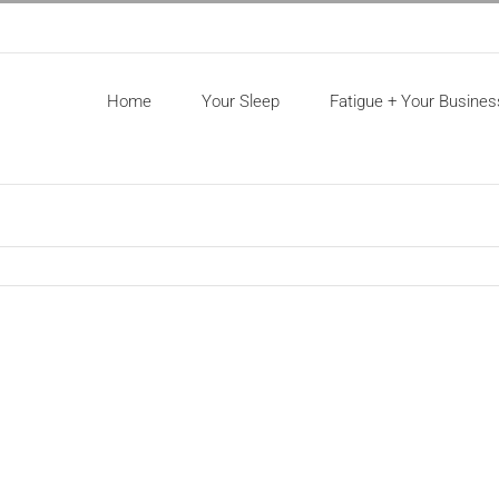
Home
Your Sleep
Fatigue + Your Busines