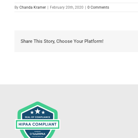
By
Chanda Kramer
|
February 20th, 2020
|
0 Comments
Share This Story, Choose Your Platform!