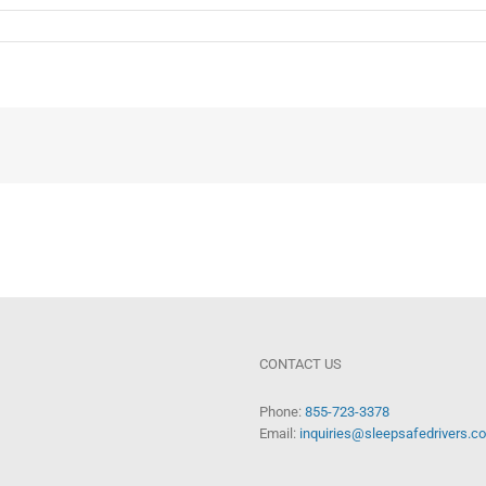
CONTACT US
Phone:
855-723-3378
Email:
inquiries@sleepsafedrivers.c